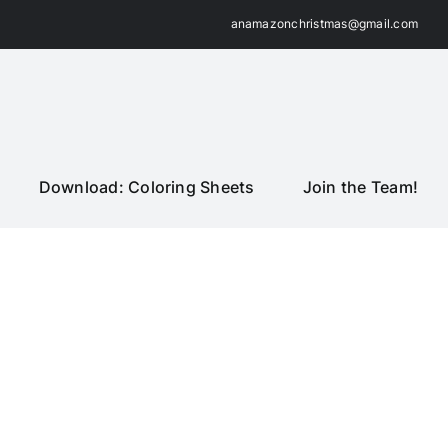
anamazonchristmas@gmail.com
Download: Coloring Sheets
Join the Team!