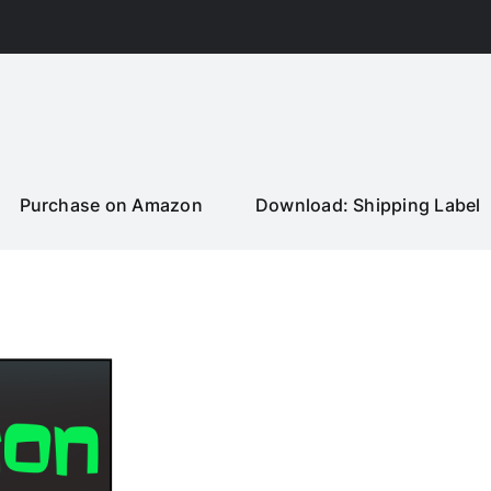
Purchase on Amazon
Download: Shipping Label